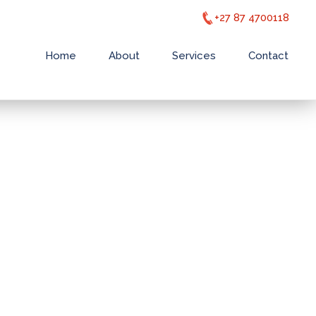
+27 87 4700118
Home
About
Services
Contact