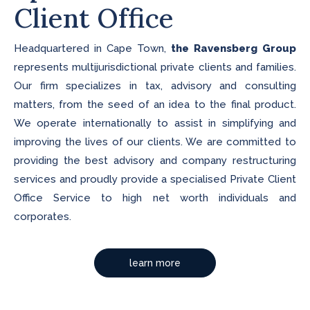
Client Office
Headquartered in Cape Town,
the Ravensberg Group
represents multijurisdictional private clients and families.
Our firm specializes in tax, advisory and consulting
matters, from the seed of an idea to the final product.
We operate internationally to assist in simplifying and
improving the lives of our clients. We are committed to
providing the best advisory and company restructuring
services and proudly provide a specialised Private Client
Office Service to high net worth individuals and
corporates.
learn more