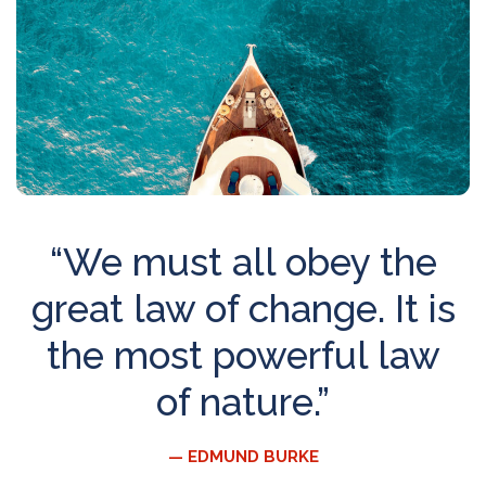
“We must all obey the
great law of change. It is
the most powerful law
of nature.”
— EDMUND BURKE