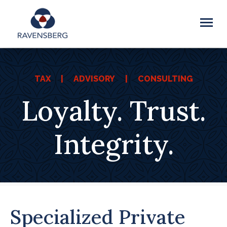
TAX | ADVISORY | CONSULTING
Loyalty. Trust.
Integrity.
Specialized Private