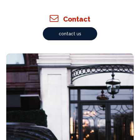
Contact
contact us