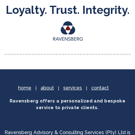
Loyalty. Trust. Integrity.
home
about
services
contact
Ravensberg offers a personalized and bespoke
service to private clients.
Ravensberg Advisory & Consulting Services (Pty) Ltd is